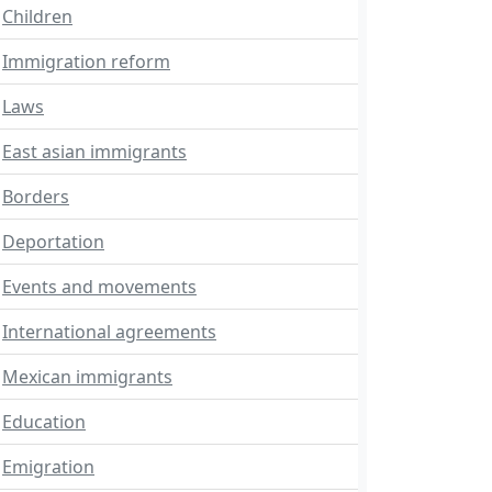
Children
Immigration reform
Laws
East asian immigrants
Borders
Deportation
Events and movements
International agreements
Mexican immigrants
Education
Emigration