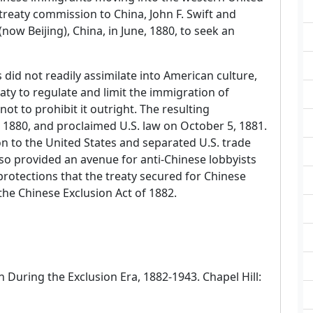
treaty commission to China, John F. Swift and
now Beijing), China, in June, 1880, to seek an
did not readily assimilate into American culture,
aty to regulate and limit the immigration of
ot to prohibit it outright. The resulting
1880, and proclaimed U.S. law on October 5, 1881.
n to the United States and separated U.S. trade
lso provided an avenue for anti-Chinese lobbyists
protections that the treaty secured for Chinese
he Chinese Exclusion Act of 1882.
n During the Exclusion Era, 1882-1943. Chapel Hill: