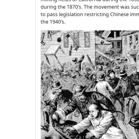
during the 1870’s. The movement was succ
to pass legislation restricting Chinese im
the 1940’s.