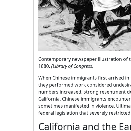
Contemporary newspaper illustration of th
1880.
(Library of Congress)
When Chinese immigrants first arrived in
they performed work considered undesira
numbers increased, strong resentment dev
California. Chinese immigrants encounter
sometimes manifested in violence. Ultima
federal legislation that severely restrict
California and the E