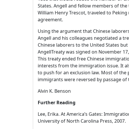
States. Angell and fellow members of the 
William Henry Trescot, traveled to Peking (
agreement.
Using the argument that Chinese laborers 
Angell and his colleagues negotiated a tre
Chinese laborers to the United States but n
AngellTreaty was signed on November 17, 
This treaty ended free Chinese immigratio
interests from the immigration issue. It a
to push for an exclusion law. Most of the 
immigrants were reversed by passage of t
Alvin K. Benson
Further Reading
Lee, Erika. At America’s Gates: Immigratio
University of North Carolina Press, 2007.