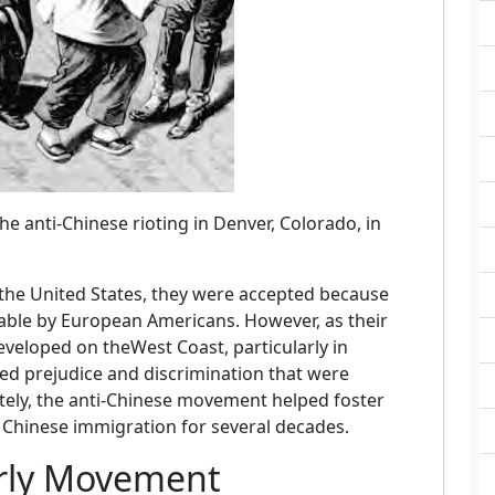
e anti-Chinese rioting in Denver, Colorado, in
 the United States, they were accepted because
ble by European Americans. However, as their
eloped on theWest Coast, particularly in
ed prejudice and discrimination that were
tely, the anti-Chinese movement helped foster
ed Chinese immigration for several decades.
arly Movement