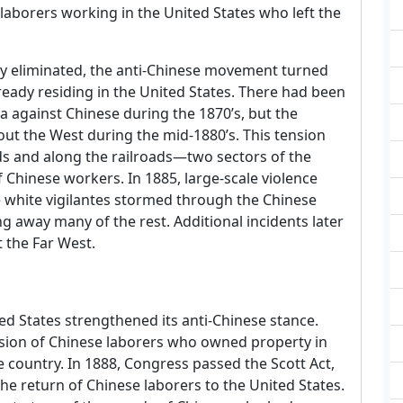
 laborers working in the United States who left the
y eliminated, the anti-Chinese movement turned
ready residing in the United States. There had been
ia against Chinese during the 1870’s, but the
 the West during the mid-1880’s. This tension
ds and along the railroads—two sectors of the
hinese workers. In 1885, large-scale violence
 white vigilantes stormed through the Chinese
g away many of the rest. Additional incidents later
 the Far West.
ed States strengthened its anti-Chinese stance.
sion of Chinese laborers who owned property in
he country. In 1888, Congress passed the Scott Act,
e return of Chinese laborers to the United States.