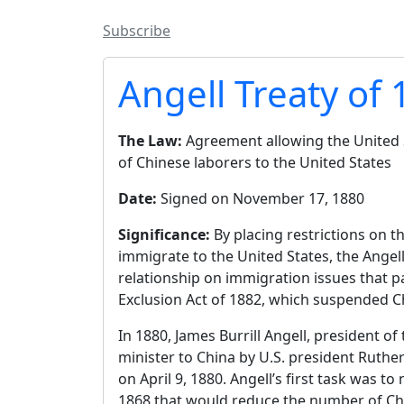
Subscribe
Angell Treaty of
The Law:
Agreement allowing the United S
of Chinese laborers to the United States
Date:
Signed on November 17, 1880
Significance:
By placing restrictions on 
immigrate to the United States, the Angel
relationship on immigration issues that p
Exclusion Act of 1882, which suspended C
In 1880, James Burrill Angell, president o
minister to China by U.S. president Ruthe
on April 9, 1880. Angell’s first task was 
1868 that would reduce the number of Ch