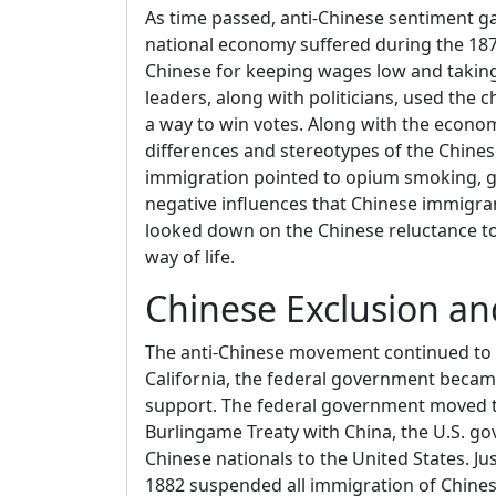
As time passed, anti-Chinese sentiment g
national economy suffered during the 1870
Chinese for keeping wages low and taking
leaders, along with politicians, used the
a way to win votes. Along with the econo
differences and stereotypes of the Chine
immigration pointed to opium smoking, g
negative influences that Chinese immigra
looked down on the Chinese reluctance t
way of life.
Chinese Exclusion an
The anti-Chinese movement continued to 
California, the federal government beca
support. The federal government moved to
Burlingame Treaty with China, the U.S. 
Chinese nationals to the United States. Jus
1882 suspended all immigration of Chines