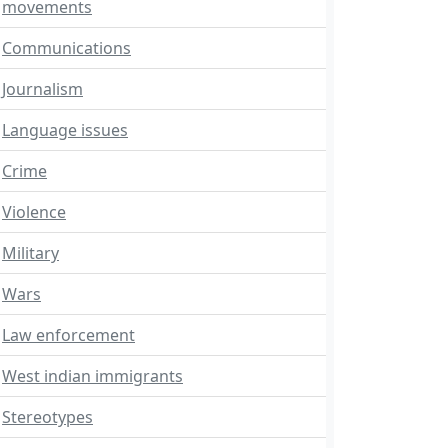
movements
Communications
Journalism
Language issues
Crime
Violence
Military
Wars
Law enforcement
West indian immigrants
Stereotypes