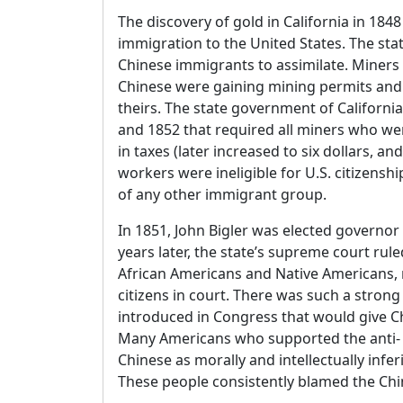
The discovery of gold in California in 1848 
immigration to the United States. The state
Chinese immigrants to assimilate. Miners
Chinese were gaining mining permits and fi
theirs. The state government of Californi
and 1852 that required all miners who wer
in taxes (later increased to six dollars, a
workers were ineligible for U.S. citizens
of any other immigrant group.
In 1851, John Bigler was elected governor 
years later, the state’s supreme court rul
African Americans and Native Americans, m
citizens in court. There was such a strong 
introduced in Congress that would give Ch
Many Americans who supported the anti-
Chinese as morally and intellectually infer
These people consistently blamed the Chin