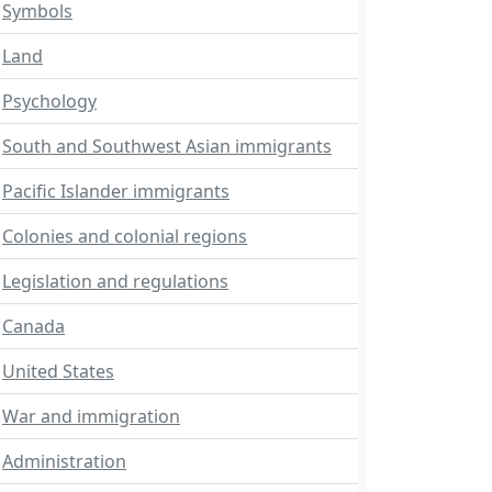
Symbols
Land
Psychology
South and Southwest Asian immigrants
Pacific Islander immigrants
Colonies and colonial regions
Legislation and regulations
Canada
United States
War and immigration
Administration