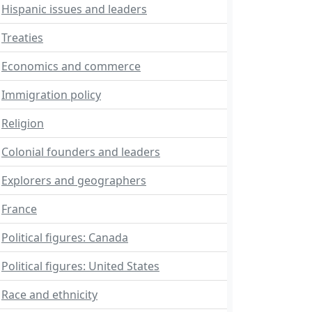
Hispanic issues and leaders
Treaties
Economics and commerce
Immigration policy
Religion
Colonial founders and leaders
Explorers and geographers
France
Political figures: Canada
Political figures: United States
Race and ethnicity