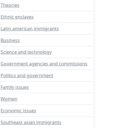
Theories
Ethnic enclaves
Latin american immigrants
Business
Science and technology
Government agencies and commissions
Politics and government
Family issues
Women
Economic issues
Southeast asian immigrants