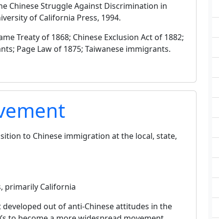
 The Chinese Struggle Against Discrimination in
ersity of California Press, 1994.
me Treaty of 1868; Chinese Exclusion Act of 1882;
ants; Page Law of 1875; Taiwanese immigrants.
ovement
tion to Chinese immigration at the local, state,
 primarily California
eveloped out of anti-Chinese attitudes in the
1850’s to become a more widespread movement