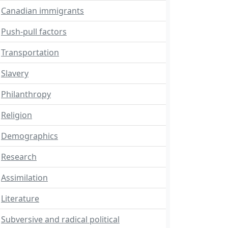
Canadian immigrants
Push-pull factors
Transportation
Slavery
Philanthropy
Religion
Demographics
Research
Assimilation
Literature
Subversive and radical political