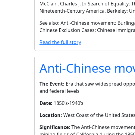
McClain, Charles J. In Search of Equality:
Nineteenth-Century America. Berkeley: Univ
See also: Anti-Chinese movement; Burlinga
Chinese Exclusion Cases; Chinese immigr
Read the full story
Anti-Chinese m
The Event:
Era that saw widespread opposi
and federal levels
Date:
1850’s-1940’s
Location:
West Coast of the United States,
Significance:
The Anti-Chinese movement d
mining fields of California during the 