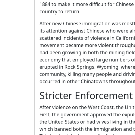
1884 to make it more difficult for Chinese
country to return.
After new Chinese immigration was mostl
its attention against Chinese who were al
scattered incidents of violence in Californ
movement became more violent throughout
had been growing in both the mining fiel
economy that employed large numbers of C
erupted in Rock Springs, Wyoming, where
community, killing many people and drivin
occurred in other Chinatowns throughout
Stricter Enforcement
After violence on the West Coast, the Unit
First, the government approved the expul
the United States or had wives living in t
which banned both the immigration and th