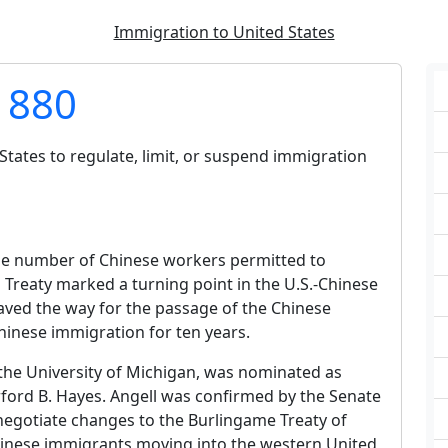
Immigration to United States
 1880
tates to regulate, limit, or suspend immigration
the number of Chinese workers permitted to
l Treaty marked a turning point in the U.S.-Chinese
aved the way for the passage of the Chinese
hinese immigration for ten years.
f the University of Michigan, was nominated as
rford B. Hayes. Angell was confirmed by the Senate
to negotiate changes to the Burlingame Treaty of
inese immigrants moving into the western United