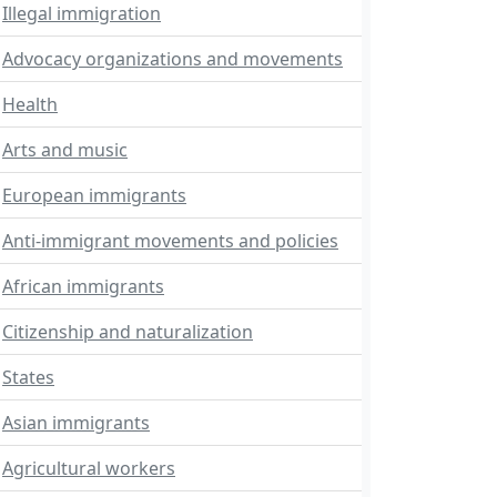
Illegal immigration
Advocacy organizations and movements
Health
Arts and music
European immigrants
Anti-immigrant movements and policies
African immigrants
Citizenship and naturalization
States
Asian immigrants
Agricultural workers