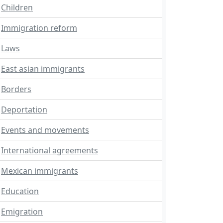
Children
Immigration reform
Laws
East asian immigrants
Borders
Deportation
Events and movements
International agreements
Mexican immigrants
Education
Emigration