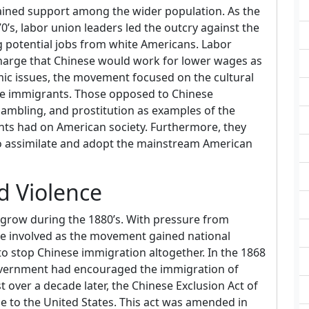
ained support among the wider population. As the
’s, labor union leaders led the outcry against the
 potential jobs from white Americans. Labor
 charge that Chinese would work for lower wages as
mic issues, the movement focused on the cultural
se immigrants. Those opposed to Chinese
ambling, and prostitution as examples of the
nts had on American society. Furthermore, they
o assimilate and adopt the mainstream American
d Violence
grow during the 1880’s. With pressure from
me involved as the movement gained national
 stop Chinese immigration altogether. In the 1868
government had encouraged the immigration of
t over a decade later, the Chinese Exclusion Act of
e to the United States. This act was amended in