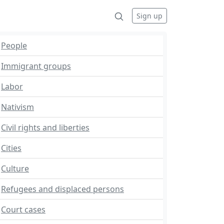
Sign up
People
Immigrant groups
Labor
Nativism
Civil rights and liberties
Cities
Culture
Refugees and displaced persons
Court cases