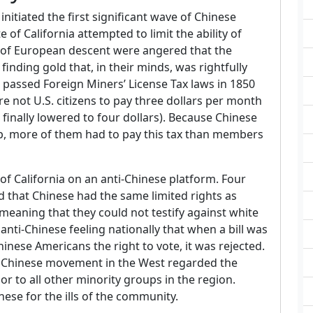
initiated the first significant wave of Chinese
 of California attempted to limit the ability of
 of European descent were angered that the
nding gold that, in their minds, was rightfully
a passed Foreign Miners’ License Tax laws in 1850
e not U.S. citizens to pay three dollars per month
nd finally lowered to four dollars). Because Chinese
hip, more of them had to pay this tax than members
of California on an anti-Chinese platform. Four
ed that Chinese had the same limited rights as
eaning that they could not testify against white
anti-Chinese feeling nationally that when a bill was
inese Americans the right to vote, it was rejected.
 Chinese movement in the West regarded the
ior to all other minority groups in the region.
ese for the ills of the community.