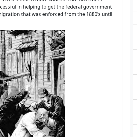
essful in helping to get the federal government
migration that was enforced from the 1880’s until