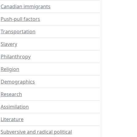
Canadian immigrants
Push-pull factors
Transportation
Slavery
Philanthropy
Religion
Demographics
Research
Assimilation
Literature
Subversive and radical political