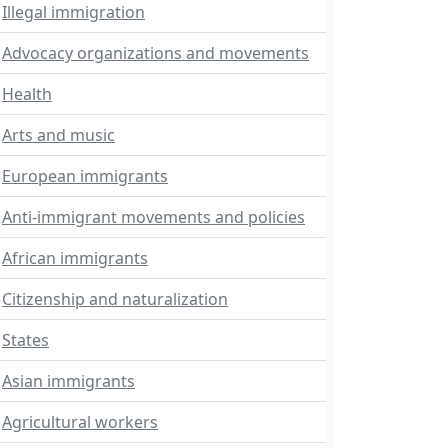
Illegal immigration
Advocacy organizations and movements
Health
Arts and music
European immigrants
Anti-immigrant movements and policies
African immigrants
Citizenship and naturalization
States
Asian immigrants
Agricultural workers