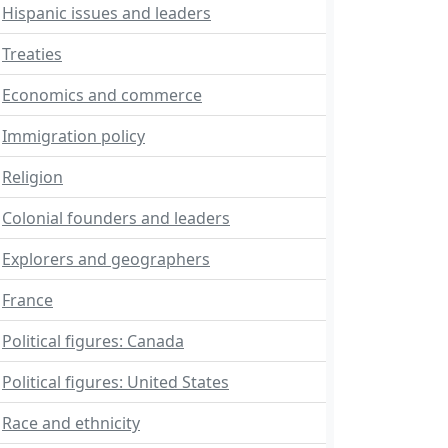
Hispanic issues and leaders
Treaties
Economics and commerce
Immigration policy
Religion
Colonial founders and leaders
Explorers and geographers
France
Political figures: Canada
Political figures: United States
Race and ethnicity