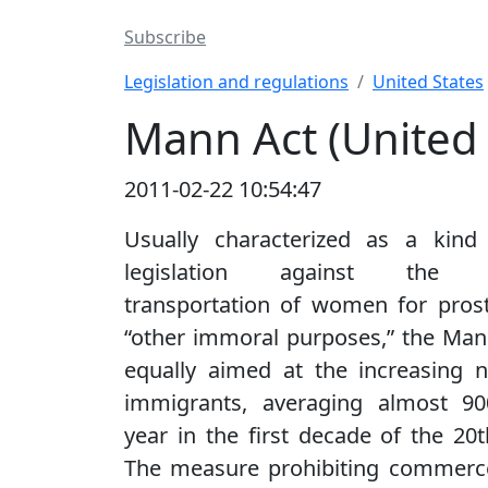
Subscribe
Legislation and regulations
United States
Mann Act (United 
2011-02-22 10:54:47
Usually characterized as a kind 
legislation against the in
transportation of women for prost
“other immoral purposes,” the Ma
equally aimed at the increasing 
immigrants, averaging almost 90
year in the first decade of the 20t
The measure prohibiting commerce