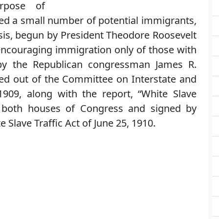
rpose of
ted a small number of potential immigrants,
asis, begun by President Theodore Roosevelt
encouraging immigration only of those with
by the Republican congressman James R.
rted out of the Committee on Interstate and
09, along with the report, “White Slave
by both houses of Congress and signed by
e Slave Traffic Act of June 25, 1910.