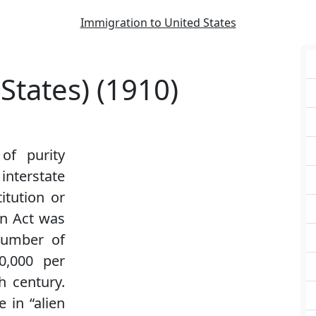
Immigration to United States
States) (1910)
of purity
terstate
itution or
nn Act was
number of
0,000 per
h century.
 in “alien