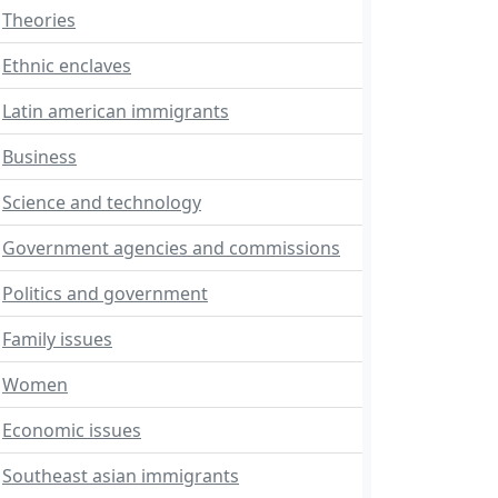
Theories
Ethnic enclaves
Latin american immigrants
Business
Science and technology
Government agencies and commissions
Politics and government
Family issues
Women
Economic issues
Southeast asian immigrants