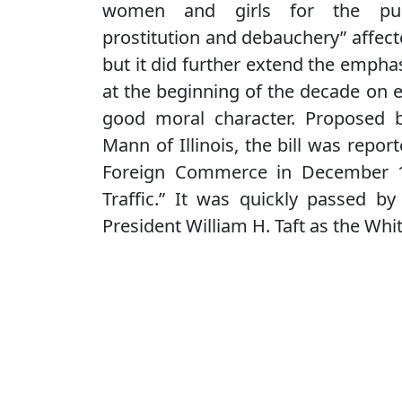
women and girls for the pu
prostitution and debauchery” affec
but it did further extend the emph
at the beginning of the decade on 
good moral character. Proposed 
Mann of Illinois, the bill was repo
Foreign Commerce in December 19
Traffic.” It was quickly passed 
President William H. Taft as the Whit