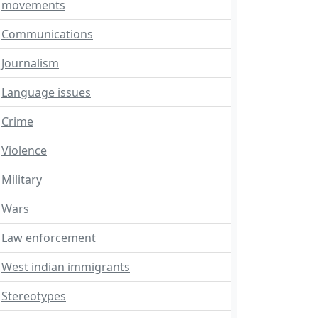
movements
Communications
Journalism
Language issues
Crime
Violence
Military
Wars
Law enforcement
West indian immigrants
Stereotypes