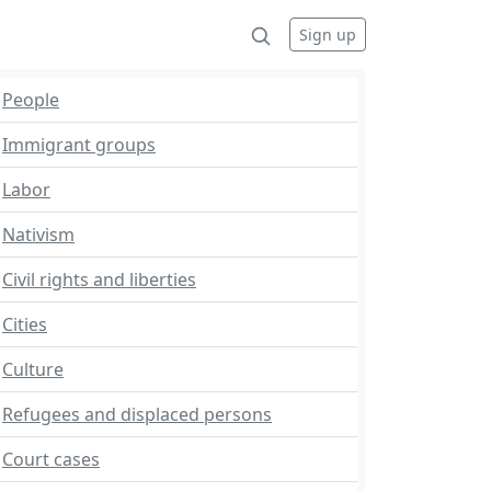
Sign up
People
Immigrant groups
Labor
Nativism
Civil rights and liberties
Cities
Culture
Refugees and displaced persons
Court cases