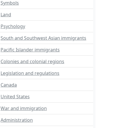
Symbols
Land
Psychology
South and Southwest Asian immigrants
Pacific Islander immigrants
Colonies and colonial regions
Legislation and regulations
Canada
United States
War and immigration
Administration