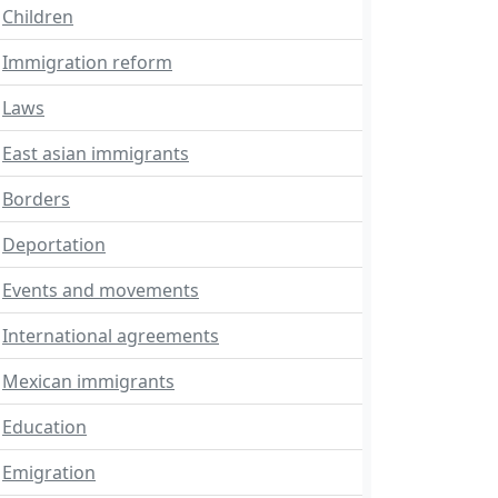
Children
Immigration reform
Laws
East asian immigrants
Borders
Deportation
Events and movements
International agreements
Mexican immigrants
Education
Emigration