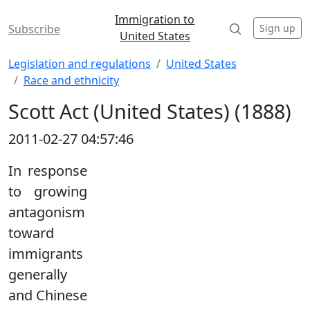
Immigration to
Sign up
Subscribe
United States
Legislation and regulations
United States
Race and ethnicity
Scott Act (United States) (1888)
2011-02-27 04:57:46
In response
to growing
antagonism
toward
immigrants
generally
and Chinese