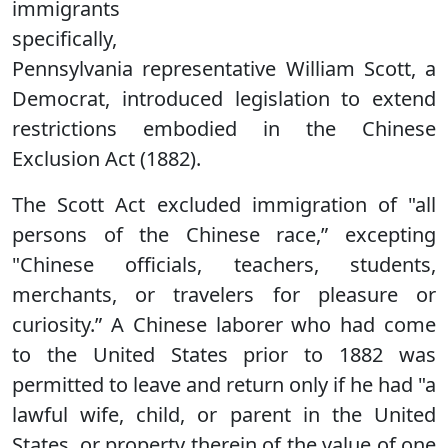
immigrants
specifically,
Pennsylvania representative William Scott, a
Democrat, introduced legislation to extend
restrictions embodied in the Chinese
Exclusion Act (1882).
The Scott Act excluded immigration of "all
persons of the Chinese race,” excepting
"Chinese officials, teachers, students,
merchants, or travelers for pleasure or
curiosity.” A Chinese laborer who had come
to the United States prior to 1882 was
permitted to leave and return only if he had "a
lawful wife, child, or parent in the United
States, or property therein of the value of one