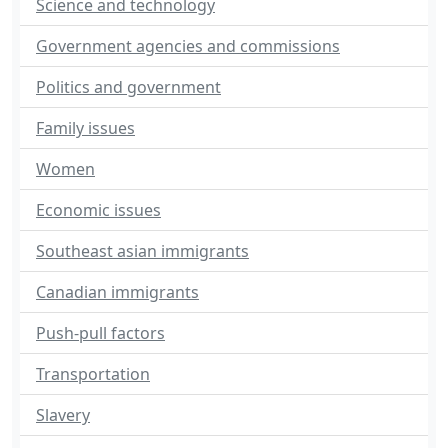
Science and technology
Government agencies and commissions
Politics and government
Family issues
Women
Economic issues
Southeast asian immigrants
Canadian immigrants
Push-pull factors
Transportation
Slavery