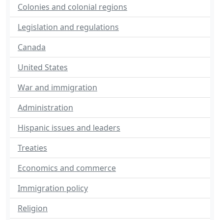
Colonies and colonial regions
Legislation and regulations
Canada
United States
War and immigration
Administration
Hispanic issues and leaders
Treaties
Economics and commerce
Immigration policy
Religion