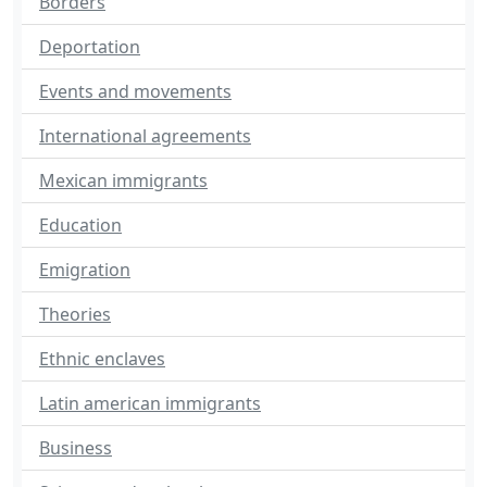
Borders
Deportation
Events and movements
International agreements
Mexican immigrants
Education
Emigration
Theories
Ethnic enclaves
Latin american immigrants
Business