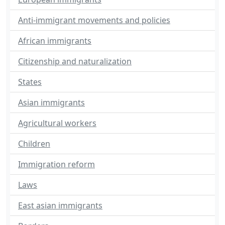
Anti-immigrant movements and policies
African immigrants
Citizenship and naturalization
States
Asian immigrants
Agricultural workers
Children
Immigration reform
Laws
East asian immigrants