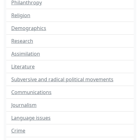
Philanthropy
Religion
Demographics
Research
Assimilation
Literature
Subversive and radical political movements
Communications
Journalism
Language issues
Crime