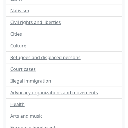
Nativism
Civil rights and liberties
Cities
Culture
Refugees and displaced persons
Court cases
Illegal immigration
Advocacy organizations and movements
Health
Arts and music
European immigrants