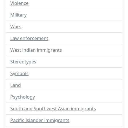
Violence
Military
Wars
Law enforcement
West indian immigrants
Stereotypes
Symbols
Land
Psychology
South and Southwest Asian immigrants
Pacific Islander immigrants