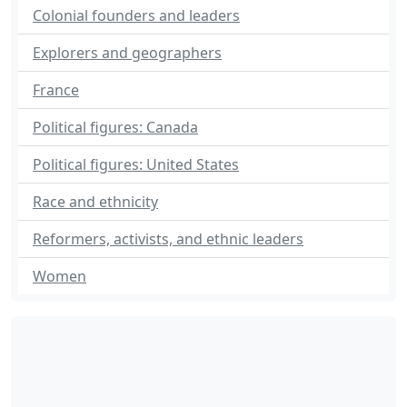
Colonial founders and leaders
Explorers and geographers
France
Political figures: Canada
Political figures: United States
Race and ethnicity
Reformers, activists, and ethnic leaders
Women