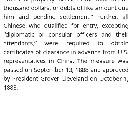
thousand dollars, or debts of like amount due
him and pending settlement.” Further, all
Chinese who qualified for entry, excepting
"diplomatic or consular officers and their
attendants,” were required to obtain
certificates of clearance in advance from U.S.
representatives in China. The measure was
passed on September 13, 1888 and approved
by President Grover Cleveland on October 1,
1888.