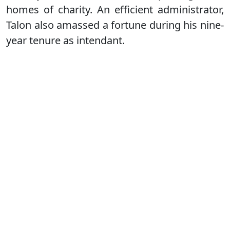
homes of charity. An efficient administrator,
Talon also amassed a fortune during his nine-
year tenure as intendant.