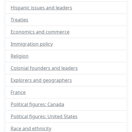
Hispanic issues and leaders
Treaties
Economics and commerce
Immigration policy
Religion
Colonial founders and leaders
Explorers and geographers
France
Political figures: Canada
Political figures: United States
Race and ethnicity