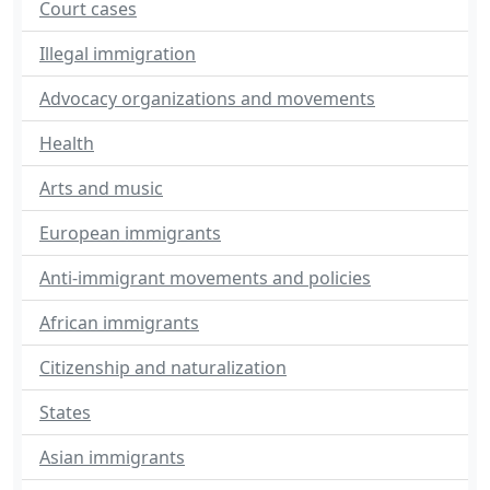
Court cases
Illegal immigration
Advocacy organizations and movements
Health
Arts and music
European immigrants
Anti-immigrant movements and policies
African immigrants
Citizenship and naturalization
States
Asian immigrants