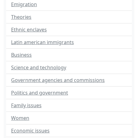
Emigration
Theories
Ethnic enclaves
Latin american immigrants
Business
Science and technology
Government agencies and commissions
Politics and government
Family issues
Women
Economic issues