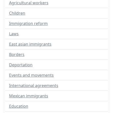
Agricultural workers
Children
Immigration reform
Laws
East asian immigrants
Borders
Deportation
Events and movements
International agreements
Mexican immigrants
Education