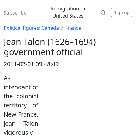
Immigration to
Sign up
Subscribe
United States
Political figures: Canada
France
Jean Talon (1626–1694)
government official
2011-03-01 09:48:49
As
intendant of
the colonial
territory of
New France,
Jean Talon
vigorously