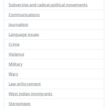
Subversive and radical political movements
Communications
Journalism
Language issues
Crime
Violence
Military
Wars
Law enforcement
West indian immigrants
Stereotypes