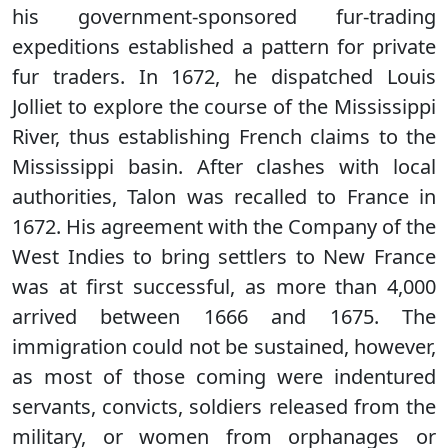
his government-sponsored fur-trading
expeditions established a pattern for private
fur traders. In 1672, he dispatched Louis
Jolliet to explore the course of the Mississippi
River, thus establishing French claims to the
Mississippi basin. After clashes with local
authorities, Talon was recalled to France in
1672. His agreement with the Company of the
West Indies to bring settlers to New France
was at first successful, as more than 4,000
arrived between 1666 and 1675. The
immigration could not be sustained, however,
as most of those coming were indentured
servants, convicts, soldiers released from the
military, or women from orphanages or