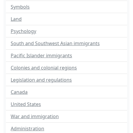
Symbols
Land
Psychology
South and Southwest Asian immigrants
Pacific Islander immigrants
Colonies and colonial regions
Legislation and regulations
Canada
United States
War and immigration
Administration