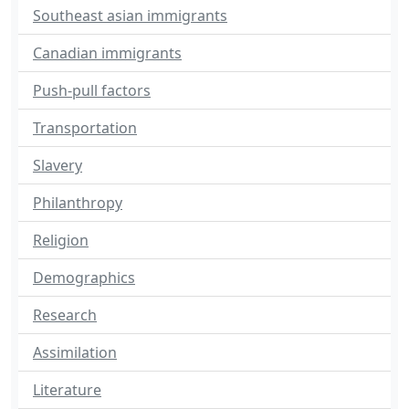
Southeast asian immigrants
Canadian immigrants
Push-pull factors
Transportation
Slavery
Philanthropy
Religion
Demographics
Research
Assimilation
Literature