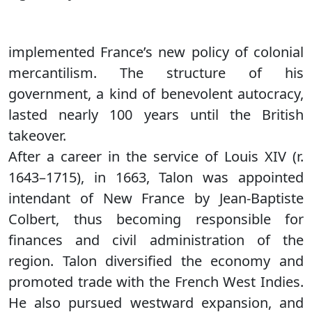
implemented France’s new policy of colonial
mercantilism. The structure of his
government, a kind of benevolent autocracy,
lasted nearly 100 years until the British
takeover.
After a career in the service of Louis XIV (r.
1643–1715), in 1663, Talon was appointed
intendant of New France by Jean-Baptiste
Colbert, thus becoming responsible for
finances and civil administration of the
region. Talon diversified the economy and
promoted trade with the French West Indies.
He also pursued westward expansion, and