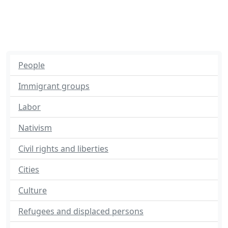
People
Immigrant groups
Labor
Nativism
Civil rights and liberties
Cities
Culture
Refugees and displaced persons