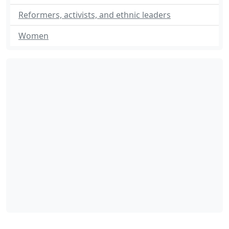
Reformers, activists, and ethnic leaders
Women