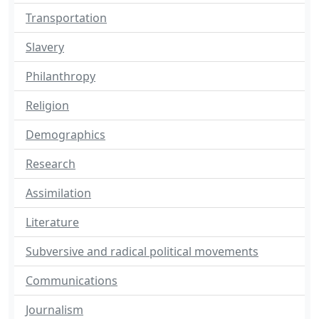
Transportation
Slavery
Philanthropy
Religion
Demographics
Research
Assimilation
Literature
Subversive and radical political movements
Communications
Journalism