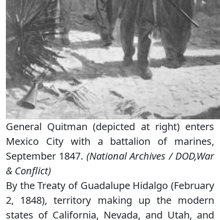
General Quitman (depicted at right) enters
Mexico City with a battalion of marines,
September 1847.
(National Archives / DOD,War
& Conflict)
By the Treaty of Guadalupe Hidalgo (February
2, 1848), territory making up the modern
states of California, Nevada, and Utah, and