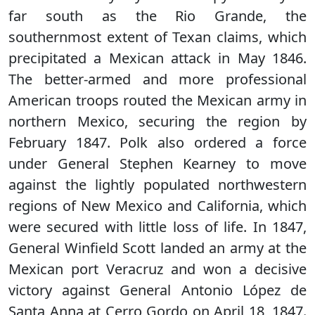
far south as the Rio Grande, the
southernmost extent of Texan claims, which
precipitated a Mexican attack in May 1846.
The better-armed and more professional
American troops routed the Mexican army in
northern Mexico, securing the region by
February 1847. Polk also ordered a force
under General Stephen Kearney to move
against the lightly populated northwestern
regions of New Mexico and California, which
were secured with little loss of life. In 1847,
General Winfield Scott landed an army at the
Mexican port Veracruz and won a decisive
victory against General Antonio López de
Santa Anna at Cerro Gordo on April 18, 1847.