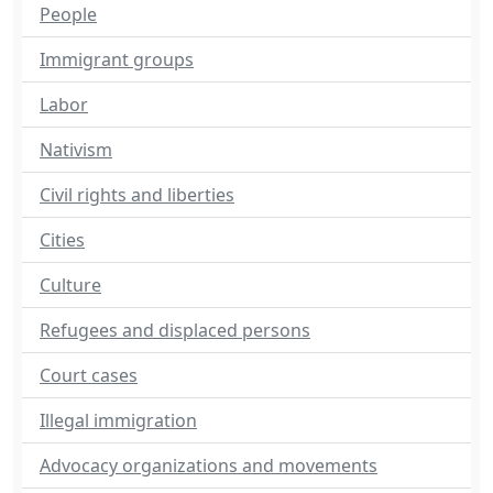
People
Immigrant groups
Labor
Nativism
Civil rights and liberties
Cities
Culture
Refugees and displaced persons
Court cases
Illegal immigration
Advocacy organizations and movements