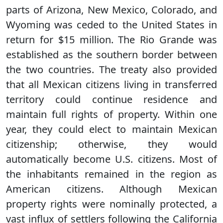
parts of Arizona, New Mexico, Colorado, and
Wyoming was ceded to the United States in
return for $15 million. The Rio Grande was
established as the southern border between
the two countries. The treaty also provided
that all Mexican citizens living in transferred
territory could continue residence and
maintain full rights of property. Within one
year, they could elect to maintain Mexican
citizenship; otherwise, they would
automatically become U.S. citizens. Most of
the inhabitants remained in the region as
American citizens. Although Mexican
property rights were nominally protected, a
vast influx of settlers following the California