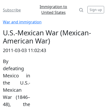
Immigration to
Sign up
Subscribe
United States
War and immigration
U.S.-Mexican War (Mexican-
American War)
2011-03-03 11:02:43
By
defeating
Mexico in
the U.S.-
Mexican
War (1846–
48), the