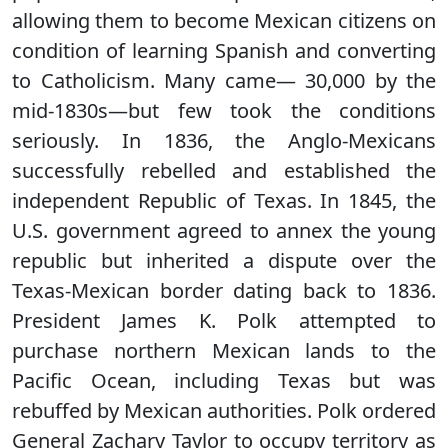
allowing them to become Mexican citizens on
condition of learning Spanish and converting
to Catholicism. Many came— 30,000 by the
mid-1830s—but few took the conditions
seriously. In 1836, the Anglo-Mexicans
successfully rebelled and established the
independent Republic of Texas. In 1845, the
U.S. government agreed to annex the young
republic but inherited a dispute over the
Texas-Mexican border dating back to 1836.
President James K. Polk attempted to
purchase northern Mexican lands to the
Pacific Ocean, including Texas but was
rebuffed by Mexican authorities. Polk ordered
General Zachary Taylor to occupy territory as