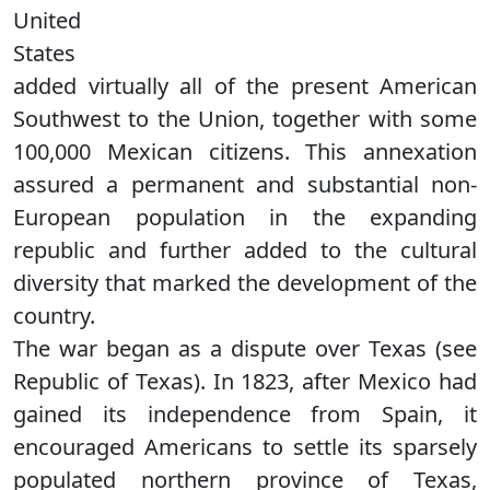
United
States
added virtually all of the present American
Southwest to the Union, together with some
100,000 Mexican citizens. This annexation
assured a permanent and substantial non-
European population in the expanding
republic and further added to the cultural
diversity that marked the development of the
country.
The war began as a dispute over Texas (see
Republic of Texas). In 1823, after Mexico had
gained its independence from Spain, it
encouraged Americans to settle its sparsely
populated northern province of Texas,