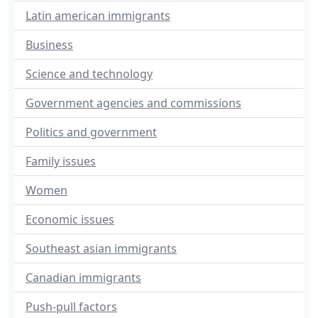
Latin american immigrants
Business
Science and technology
Government agencies and commissions
Politics and government
Family issues
Women
Economic issues
Southeast asian immigrants
Canadian immigrants
Push-pull factors