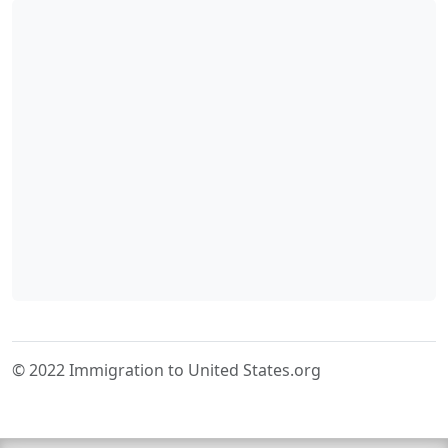
© 2022 Immigration to United States.org