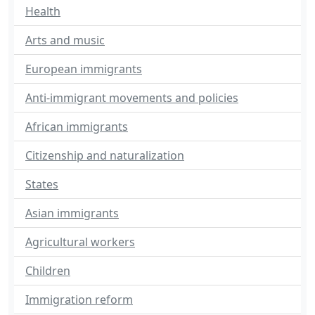
Health
Arts and music
European immigrants
Anti-immigrant movements and policies
African immigrants
Citizenship and naturalization
States
Asian immigrants
Agricultural workers
Children
Immigration reform