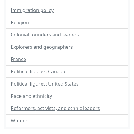
Immigration policy
Religion
Colonial founders and leaders
Explorers and geographers
France
Political figures: Canada
Political figures: United States
Race and ethnicity
Reformers, activists, and ethnic leaders
Women