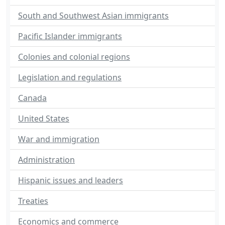
South and Southwest Asian immigrants
Pacific Islander immigrants
Colonies and colonial regions
Legislation and regulations
Canada
United States
War and immigration
Administration
Hispanic issues and leaders
Treaties
Economics and commerce