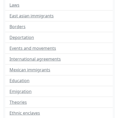
Laws
East asian immigrants
Borders
Deportation
Events and movements
International agreements
Mexican immigrants
Education
Emigration
Theories
Ethnic enclaves