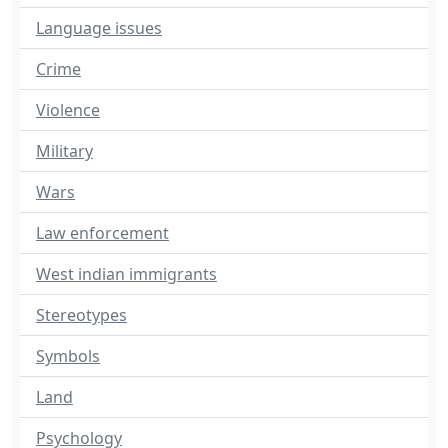
Language issues
Crime
Violence
Military
Wars
Law enforcement
West indian immigrants
Stereotypes
Symbols
Land
Psychology