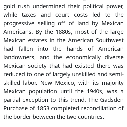
gold rush undermined their political power,
while taxes and court costs led to the
progressive selling off of land by Mexican
Americans. By the 1880s, most of the large
Mexican estates in the American Southwest
had fallen into the hands of American
landowners, and the economically diverse
Mexican society that had existed there was
reduced to one of largely unskilled and semi-
skilled labor. New Mexico, with its majority
Mexican population until the 1940s, was a
partial exception to this trend. The Gadsden
Purchase of 1853 completed reconciliation of
the border between the two countries.