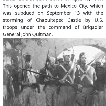
This opened the path to Mexico City, which
was subdued on September 13 with the
storming of Chapultepec Castle by U.S.
troops under the command of Brigadier
General John Quitman.