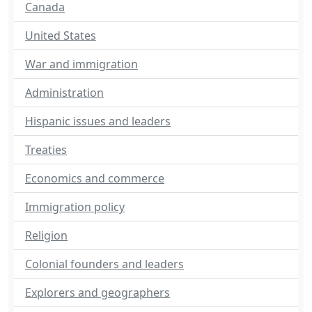
Canada
United States
War and immigration
Administration
Hispanic issues and leaders
Treaties
Economics and commerce
Immigration policy
Religion
Colonial founders and leaders
Explorers and geographers