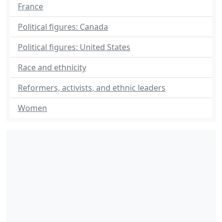
France
Political figures: Canada
Political figures: United States
Race and ethnicity
Reformers, activists, and ethnic leaders
Women