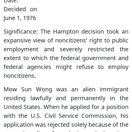
Date:
Decided on
June 1, 1976
Significance:
The Hampton decision took an
expansive view of noncitizens’ right to public
employment and severely restricted the
extent to which the federal government and
federal agencies might refuse to employ
noncitizens.
Mow Sun Wong was an alien immigrant
residing lawfully and permanently in the
United States. When he applied for a position
with the U.S. Civil Service Commission, his
application was rejected solely because of the