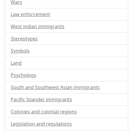
Wars
Law enforcement
West indian immigrants
Stereotypes
Symbols
Land
Psychology
South and Southwest Asian immigrants
Pacific Islander immigrants
Colonies and colonial regions
Legislation and regulations