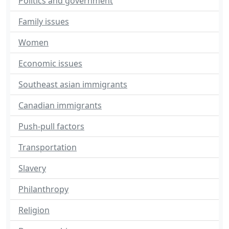
Politics and government
Family issues
Women
Economic issues
Southeast asian immigrants
Canadian immigrants
Push-pull factors
Transportation
Slavery
Philanthropy
Religion