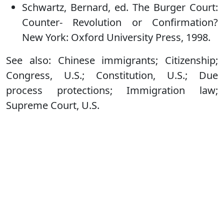
Schwartz, Bernard, ed. The Burger Court:
Counter- Revolution or Confirmation?
New York: Oxford University Press, 1998.
See also: Chinese immigrants; Citizenship;
Congress, U.S.; Constitution, U.S.; Due
process protections; Immigration law;
Supreme Court, U.S.