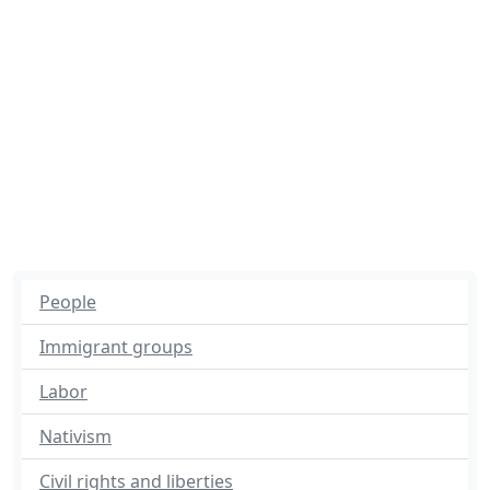
People
Immigrant groups
Labor
Nativism
Civil rights and liberties