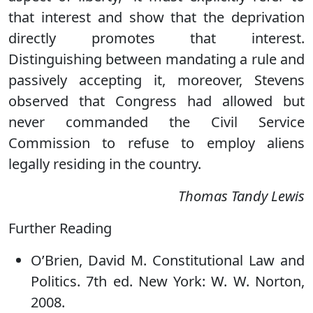
that interest and show that the deprivation
directly promotes that interest.
Distinguishing between mandating a rule and
passively accepting it, moreover, Stevens
observed that Congress had allowed but
never commanded the Civil Service
Commission to refuse to employ aliens
legally residing in the country.
Thomas Tandy Lewis
Further Reading
O’Brien, David M. Constitutional Law and
Politics. 7th ed. New York: W. W. Norton,
2008.