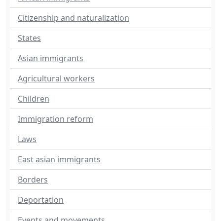
Citizenship and naturalization
States
Asian immigrants
Agricultural workers
Children
Immigration reform
Laws
East asian immigrants
Borders
Deportation
Events and movements