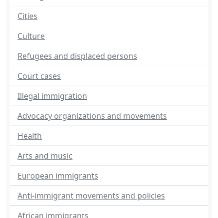
Cities
Culture
Refugees and displaced persons
Court cases
Illegal immigration
Advocacy organizations and movements
Health
Arts and music
European immigrants
Anti-immigrant movements and policies
African immigrants