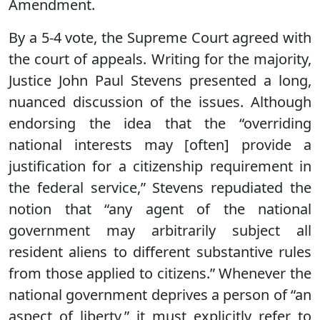
Amendment.
By a 5-4 vote, the Supreme Court agreed with
the court of appeals. Writing for the majority,
Justice John Paul Stevens presented a long,
nuanced discussion of the issues. Although
endorsing the idea that the “overriding
national interests may [often] provide a
justification for a citizenship requirement in
the federal service,” Stevens repudiated the
notion that “any agent of the national
government may arbitrarily subject all
resident aliens to different substantive rules
from those applied to citizens.” Whenever the
national government deprives a person of “an
aspect of liberty,” it must explicitly refer to