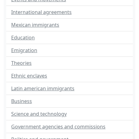
International agreements
Mexican immigrants
Education
Emigration
Theories
Ethnic enclaves
Latin american immigrants
Business
Science and technology
Government agencies and commissions