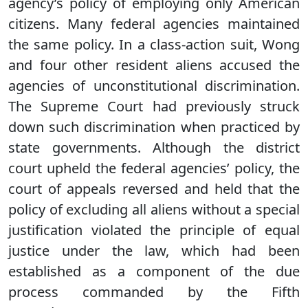
agency’s policy of employing only American
citizens. Many federal agencies maintained
the same policy. In a class-action suit, Wong
and four other resident aliens accused the
agencies of unconstitutional discrimination.
The Supreme Court had previously struck
down such discrimination when practiced by
state governments. Although the district
court upheld the federal agencies’ policy, the
court of appeals reversed and held that the
policy of excluding all aliens without a special
justification violated the principle of equal
justice under the law, which had been
established as a component of the due
process commanded by the Fifth