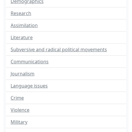
Demographics
Research
Assimilation
Literature
Subversive and radical political movements
Communications
Journalism
Language issues
Crime
Violence
Military