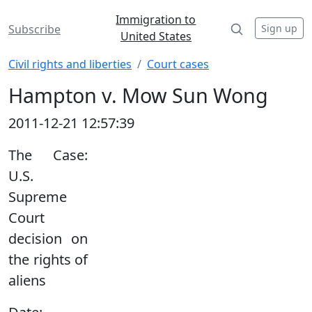
Immigration to
Sign up
Subscribe
United States
Civil rights and liberties
Court cases
Hampton v. Mow Sun Wong
2011-12-21 12:57:39
The Case:
U.S.
Supreme
Court
decision on
the rights of
aliens