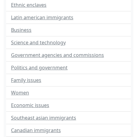
Ethnic enclaves
Latin american immigrants
Business
Science and technology
Government agencies and commissions
Politics and government
Family issues
Women
Economic issues
Southeast asian immigrants
Canadian immigrants