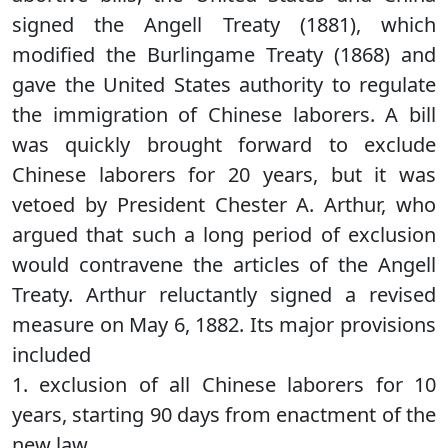
signed the Angell Treaty (1881), which
modified the Burlingame Treaty (1868) and
gave the United States authority to regulate
the immigration of Chinese laborers. A bill
was quickly brought forward to exclude
Chinese laborers for 20 years, but it was
vetoed by President Chester A. Arthur, who
argued that such a long period of exclusion
would contravene the articles of the Angell
Treaty. Arthur reluctantly signed a revised
measure on May 6, 1882. Its major provisions
included
1. exclusion of all Chinese laborers for 10
years, starting 90 days from enactment of the
new law