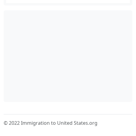
© 2022 Immigration to United States.org