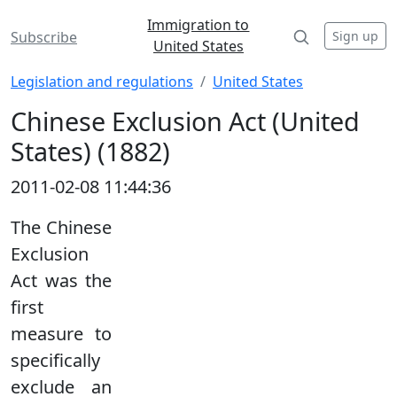
Immigration to
Sign up
Subscribe
United States
Legislation and regulations
United States
Chinese Exclusion Act (United
States) (1882)
2011-02-08 11:44:36
The Chinese
Exclusion
Act was the
first
measure to
specifically
exclude an