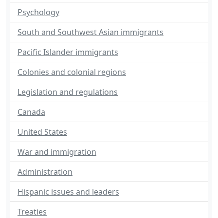
Psychology
South and Southwest Asian immigrants
Pacific Islander immigrants
Colonies and colonial regions
Legislation and regulations
Canada
United States
War and immigration
Administration
Hispanic issues and leaders
Treaties