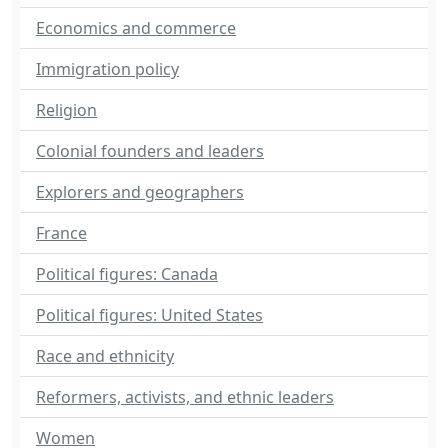
Economics and commerce
Immigration policy
Religion
Colonial founders and leaders
Explorers and geographers
France
Political figures: Canada
Political figures: United States
Race and ethnicity
Reformers, activists, and ethnic leaders
Women