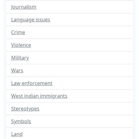
Journalism
Language issues
Crime
Violence
Military
Wars
Law enforcement
West indian immigrants
Stereotypes
Symbols
Land