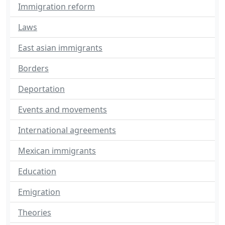
Immigration reform
Laws
East asian immigrants
Borders
Deportation
Events and movements
International agreements
Mexican immigrants
Education
Emigration
Theories