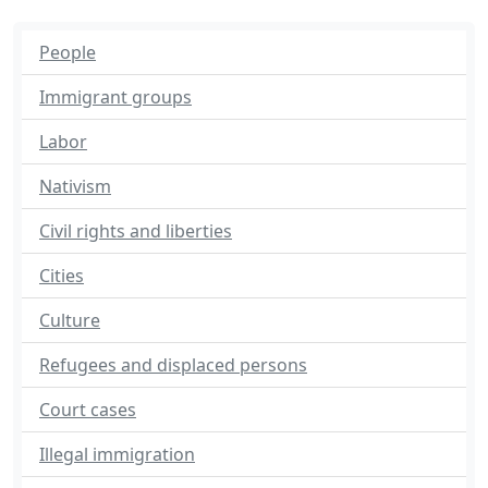
People
Immigrant groups
Labor
Nativism
Civil rights and liberties
Cities
Culture
Refugees and displaced persons
Court cases
Illegal immigration