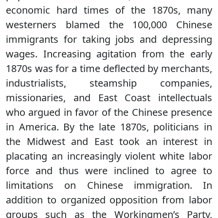
economic hard times of the 1870s, many
westerners blamed the 100,000 Chinese
immigrants for taking jobs and depressing
wages. Increasing agitation from the early
1870s was for a time deflected by merchants,
industrialists, steamship companies,
missionaries, and East Coast intellectuals
who argued in favor of the Chinese presence
in America. By the late 1870s, politicians in
the Midwest and East took an interest in
placating an increasingly violent white labor
force and thus were inclined to agree to
limitations on Chinese immigration. In
addition to organized opposition from labor
groups such as the Workingmen’s Party,