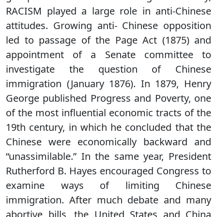
RACISM played a large role in anti-Chinese
attitudes. Growing anti- Chinese opposition
led to passage of the Page Act (1875) and
appointment of a Senate committee to
investigate the question of Chinese
immigration (January 1876). In 1879, Henry
George published Progress and Poverty, one
of the most influential economic tracts of the
19th century, in which he concluded that the
Chinese were economically backward and
“unassimilable.” In the same year, President
Rutherford B. Hayes encouraged Congress to
examine ways of limiting Chinese
immigration. After much debate and many
abortive bills, the United States and China