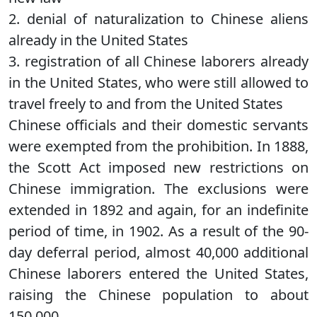
2. denial of naturalization to Chinese aliens
already in the United States
3. registration of all Chinese laborers already
in the United States, who were still allowed to
travel freely to and from the United States
Chinese officials and their domestic servants
were exempted from the prohibition. In 1888,
the Scott Act imposed new restrictions on
Chinese immigration. The exclusions were
extended in 1892 and again, for an indefinite
period of time, in 1902. As a result of the 90-
day deferral period, almost 40,000 additional
Chinese laborers entered the United States,
raising the Chinese population to about
150,000.