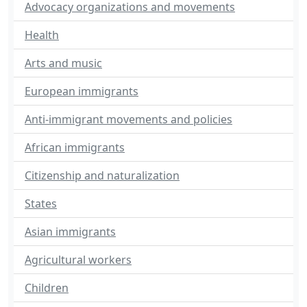
Advocacy organizations and movements
Health
Arts and music
European immigrants
Anti-immigrant movements and policies
African immigrants
Citizenship and naturalization
States
Asian immigrants
Agricultural workers
Children