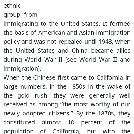
ethnic
group from
immigrating to the United States. It formed
the basis of American anti-Asian immigration
policy and was not repealed until 1943, when
the United States and China became allies
during World War II (see World War II and
immigration).
When the Chinese first came to California in
large numbers, in the 1850s in the wake of
the gold rush, they were generally well
received as among “the most worthy of our
newly adopted citizens.” By the 1870s, they
constituted almost 10 percent of the
population of California, but with the