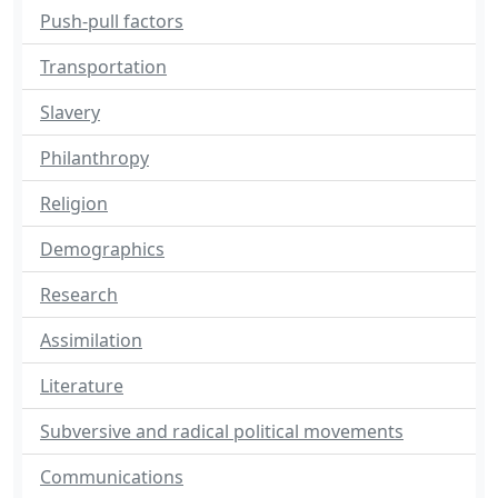
Push-pull factors
Transportation
Slavery
Philanthropy
Religion
Demographics
Research
Assimilation
Literature
Subversive and radical political movements
Communications