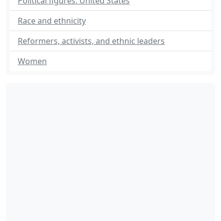
Political figures: United States
Race and ethnicity
Reformers, activists, and ethnic leaders
Women