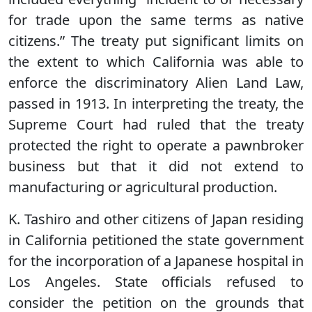
for trade upon the same terms as native
citizens.” The treaty put significant limits on
the extent to which California was able to
enforce the discriminatory Alien Land Law,
passed in 1913. In interpreting the treaty, the
Supreme Court had ruled that the treaty
protected the right to operate a pawnbroker
business but that it did not extend to
manufacturing or agricultural production.
K. Tashiro and other citizens of Japan residing
in California petitioned the state government
for the incorporation of a Japanese hospital in
Los Angeles. State officials refused to
consider the petition on the grounds that