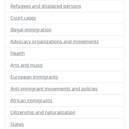
Refugees and displaced persons
Court cases
Illegal immigration
Advocacy organizations and movements
Health
Arts and music
European immigrants
Anti-immigrant movements and policies
African immigrants
Citizenship and naturalization
States