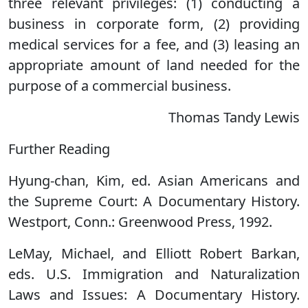
three relevant privileges: (1) conducting a
business in corporate form, (2) providing
medical services for a fee, and (3) leasing an
appropriate amount of land needed for the
purpose of a commercial business.
Thomas Tandy Lewis
Further Reading
Hyung-chan, Kim, ed. Asian Americans and
the Supreme Court: A Documentary History.
Westport, Conn.: Greenwood Press, 1992.
LeMay, Michael, and Elliott Robert Barkan,
eds. U.S. Immigration and Naturalization
Laws and Issues: A Documentary History.