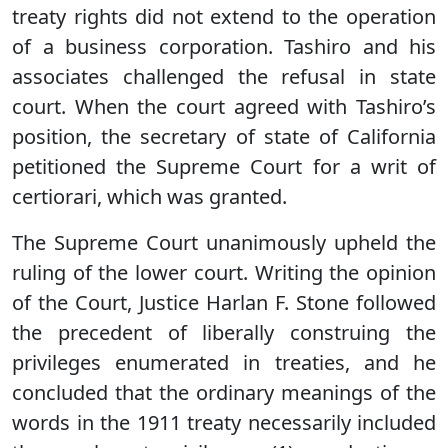
treaty rights did not extend to the operation
of a business corporation. Tashiro and his
associates challenged the refusal in state
court. When the court agreed with Tashiro’s
position, the secretary of state of California
petitioned the Supreme Court for a writ of
certiorari, which was granted.
The Supreme Court unanimously upheld the
ruling of the lower court. Writing the opinion
of the Court, Justice Harlan F. Stone followed
the precedent of liberally construing the
privileges enumerated in treaties, and he
concluded that the ordinary meanings of the
words in the 1911 treaty necessarily included