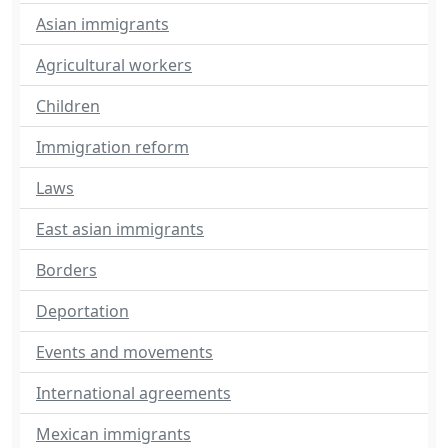
Asian immigrants
Agricultural workers
Children
Immigration reform
Laws
East asian immigrants
Borders
Deportation
Events and movements
International agreements
Mexican immigrants