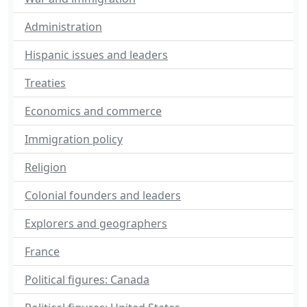
Administration
Hispanic issues and leaders
Treaties
Economics and commerce
Immigration policy
Religion
Colonial founders and leaders
Explorers and geographers
France
Political figures: Canada