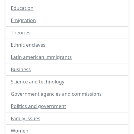
Education
Emigration
Theories
Ethnic enclaves
Latin american immigrants
Business
Science and technology
Government agencies and commissions
Politics and government
Family issues
Women