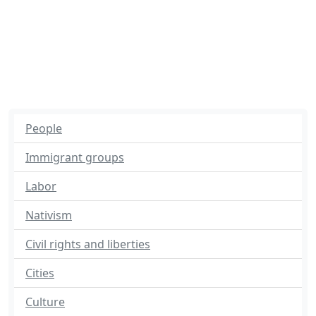
People
Immigrant groups
Labor
Nativism
Civil rights and liberties
Cities
Culture