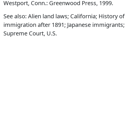
Westport, Conn.: Greenwood Press, 1999.
See also: Alien land laws; California; History of
immigration after 1891; Japanese immigrants;
Supreme Court, U.S.