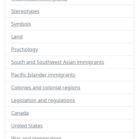
Stereotypes
Symbols
Land
Psychology
South and Southwest Asian immigrants
Pacific Islander immigrants
Colonies and colonial regions
Legislation and regulations
Canada
United States
War and immigration