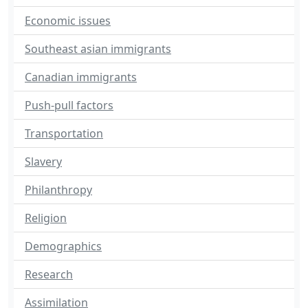
Economic issues
Southeast asian immigrants
Canadian immigrants
Push-pull factors
Transportation
Slavery
Philanthropy
Religion
Demographics
Research
Assimilation