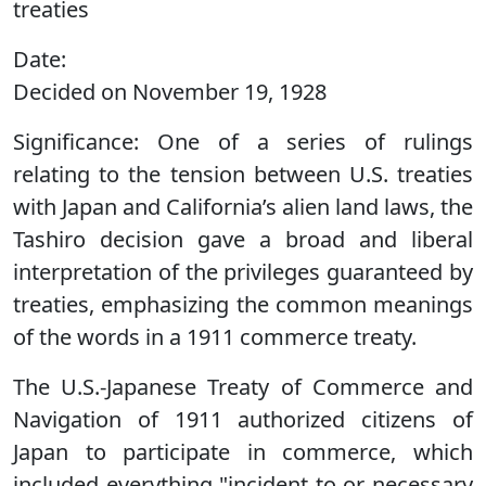
treaties
Date:
Decided on November 19, 1928
Significance:
One of a series of rulings
relating to the tension between U.S. treaties
with Japan and California’s alien land laws, the
Tashiro decision gave a broad and liberal
interpretation of the privileges guaranteed by
treaties, emphasizing the common meanings
of the words in a 1911 commerce treaty.
The U.S.-Japanese Treaty of Commerce and
Navigation of 1911 authorized citizens of
Japan to participate in commerce, which
included everything "incident to or necessary