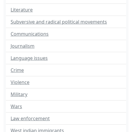
Literature
Subversive and radical political movements
Communications
Journalism
Language issues
Crime
Violence
Military
Wars
Law enforcement
West indian immigrants