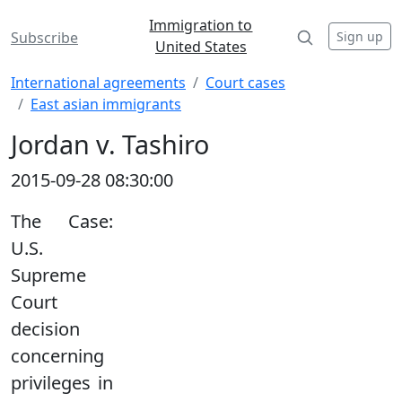
Immigration to
Sign up
Subscribe
United States
International agreements
Court cases
East asian immigrants
Jordan v. Tashiro
2015-09-28 08:30:00
The Case:
U.S.
Supreme
Court
decision
concerning
privileges in