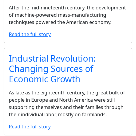
After the mid-nineteenth century, the development
of machine-powered mass-manufacturing
techniques powered the American economy.
Read the full story
Industrial Revolution:
Changing Sources of
Economic Growth
As late as the eighteenth century, the great bulk of
people in Europe and North America were still
supporting themselves and their families through
their individual labor, mostly on farmlands.
Read the full story