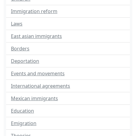
Immigration reform
Laws
East asian immigrants
Borders
Deportation
Events and movements
International agreements
Mexican immigrants
Education
Emigration
Theories