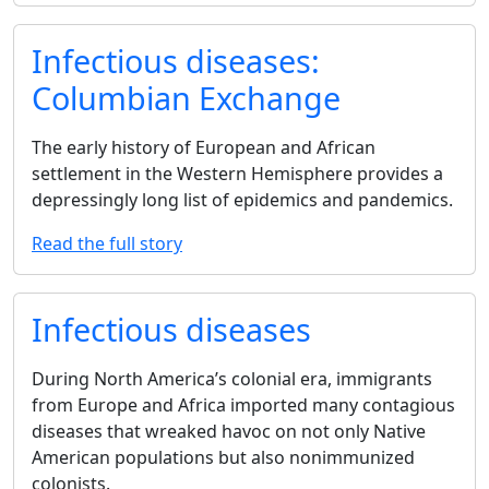
Infectious diseases:
Columbian Exchange
The early history of European and African
settlement in the Western Hemisphere provides a
depressingly long list of epidemics and pandemics.
Read the full story
Infectious diseases
During North America’s colonial era, immigrants
from Europe and Africa imported many contagious
diseases that wreaked havoc on not only Native
American populations but also nonimmunized
colonists.