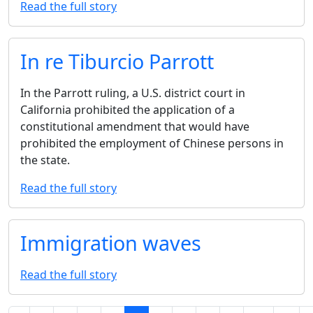
Read the full story
In re Tiburcio Parrott
In the Parrott ruling, a U.S. district court in
California prohibited the application of a
constitutional amendment that would have
prohibited the employment of Chinese persons in
the state.
Read the full story
Immigration waves
Read the full story