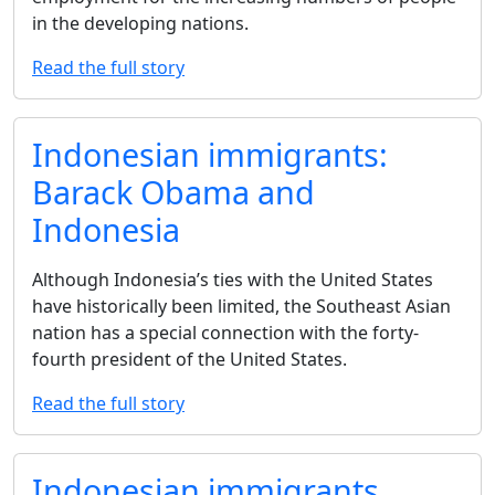
in the developing nations.
Read the full story
Indonesian immigrants:
Barack Obama and
Indonesia
Although Indonesia’s ties with the United States
have historically been limited, the Southeast Asian
nation has a special connection with the forty-
fourth president of the United States.
Read the full story
Indonesian immigrants