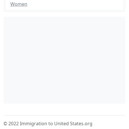
Women
© 2022 Immigration to United States.org