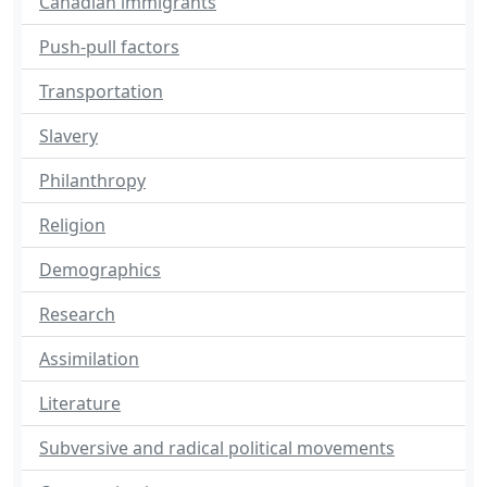
Canadian immigrants
Push-pull factors
Transportation
Slavery
Philanthropy
Religion
Demographics
Research
Assimilation
Literature
Subversive and radical political movements