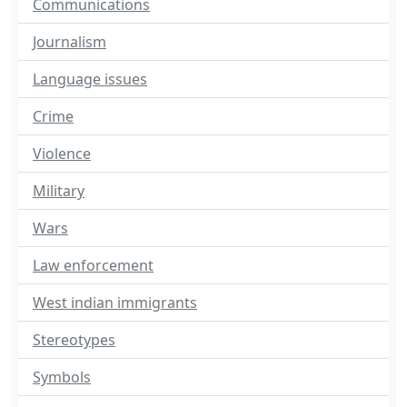
Communications
Journalism
Language issues
Crime
Violence
Military
Wars
Law enforcement
West indian immigrants
Stereotypes
Symbols