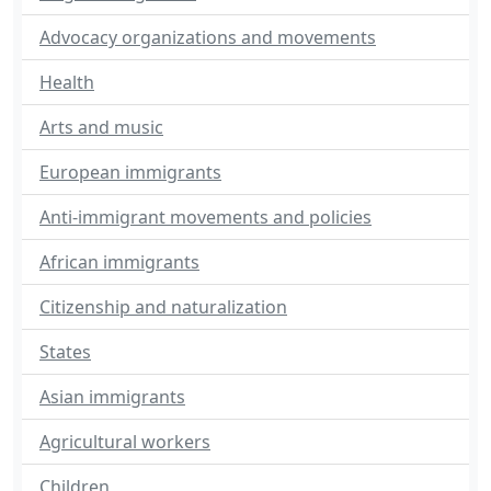
Advocacy organizations and movements
Health
Arts and music
European immigrants
Anti-immigrant movements and policies
African immigrants
Citizenship and naturalization
States
Asian immigrants
Agricultural workers
Children