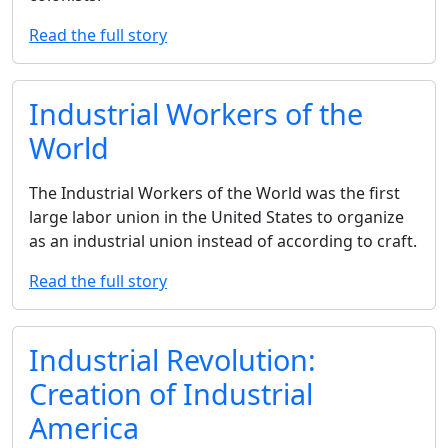
Read the full story
Industrial Workers of the
World
The Industrial Workers of the World was the first
large labor union in the United States to organize
as an industrial union instead of according to craft.
Read the full story
Industrial Revolution:
Creation of Industrial
America