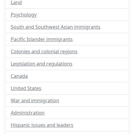
Land
Psychology
South and Southwest Asian immigrants
Pacific Islander immigrants
Colonies and colonial regions
Legislation and regulations
Canada
United States
War and immigration
Administration
Hispanic issues and leaders