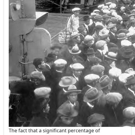
The fact that a significant percentage of