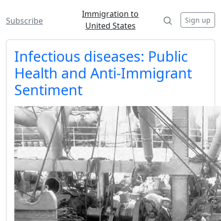
Immigration to
Sign up
Subscribe
United States
Infectious diseases: Public
Health and Anti-Immigrant
Sentiment