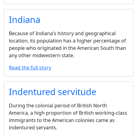
Indiana
Because of Indiana’s history and geographical
location, its population has a higher percentage of
people who originated in the American South than
any other midwestern state.
Read the full story
Indentured servitude
During the colonial period of British North
America, a high proportion of British working-class
immigrants to the American colonies came as
indentured servants.