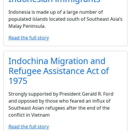
Indonesia is made up of a large number of
populated islands located south of Southeast Asia’s
Malay Peninsula.
Read the full story
Indochina Migration and
Refugee Assistance Act of
1975
Strongly supported by President Gerald R. Ford
and opposed by those who feared an influx of
Southeast Asian refugees after the end of the
conflict in Vietnam
Read the full story