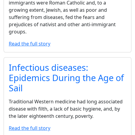
immigrants were Roman Catholic and, to a
growing extent, Jewish, as well as poor and
suffering from diseases, fed the fears and
prejudices of nativist and other anti-immigrant
groups.
Read the full story
Infectious diseases:
Epidemics During the Age of
Sail
Traditional Western medicine had long associated
disease with filth, a lack of basic hygiene, and, by
the later eighteenth century, poverty.
Read the full story