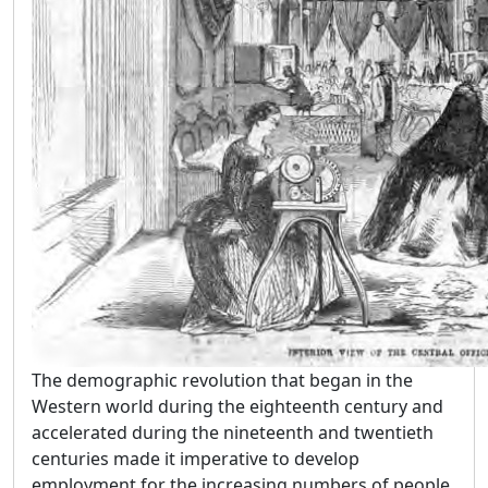
The demographic revolution that began in the
Western world during the eighteenth century and
accelerated during the nineteenth and twentieth
centuries made it imperative to develop
employment for the increasing numbers of people