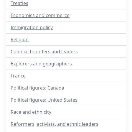
Treaties
Economics and commerce
Immigration policy
Religion
Colonial founders and leaders
Explorers and geographers
France
Political figures: Canada
Political figures: United States
Race and ethnicity
Reformers, activists, and ethnic leaders