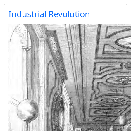
Industrial Revolution