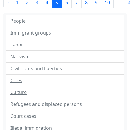
‹
1
2
3
4
5
6
7
8
9
10
...
People
Immigrant groups
Labor
Nativism
Civil rights and liberties
Cities
Culture
Refugees and displaced persons
Court cases
Illegal immigration