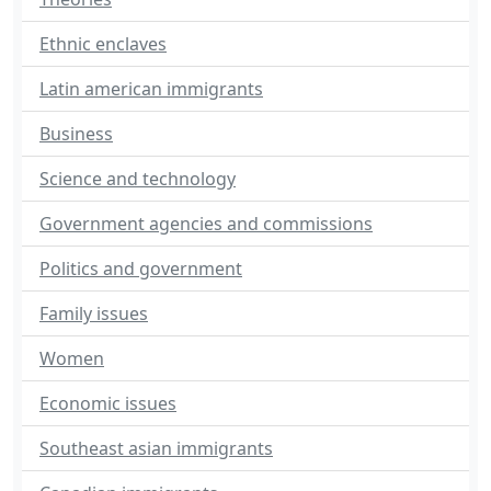
Ethnic enclaves
Latin american immigrants
Business
Science and technology
Government agencies and commissions
Politics and government
Family issues
Women
Economic issues
Southeast asian immigrants